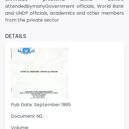
attendedbymanyGovernment officials, World Bank
and UNDP officials, academics and other members
from the private sector
DETAILS
Pub Date: September 1995
Document N0.:
Volume: