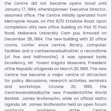
the Centre did not became opera tional until
January 17, 1994, whenitspioneer Executive Director,
assumed office. The Centre initially operated from
Metropole House, on Plot 8/10 Entebbe Road. Upon
completion ofits new office building on Plot 51 Pool
Road, Makerere University Cam pus, itmoved on
December 28, 1994. The new building with 20 office
rooms, confer ence centre, library, computer
facilities and a canteenwasbuiltwithin a recordtime
(of five and halfmonths). It was opened byHis
Excellency, Mr. Yoweri Kaguta Museveni, President
ofthe Republic ofUganda on March 20, 1995. The new
Centre has became a major centre of attraction
for policy discussions, research activities, seminars
and workshops. OnJune 20, 1995, the
Centrewasvisitedbythe new Presidentofthe World
BankMr. James Wolfensohn, while on official visitto
Uganda. Mr. James Wolfensohn held an open forum
onAfrica's problems atthe Centre