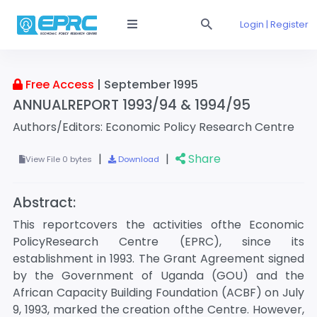
Login | Register
Free Access
| September 1995
ANNUALREPORT 1993/94 & 1994/95
Authors/Editors: Economic Policy Research Centre
|
|
Share
View File 0 bytes
Download
Abstract:
This reportcovers the activities ofthe Economic
PolicyResearch Centre (EPRC), since its
establishment in 1993. The Grant Agreement signed
by the Government of Uganda (GOU) and the
African Capacity Building Foundation (ACBF) on July
9, 1993, marked the creation ofthe Centre. However,