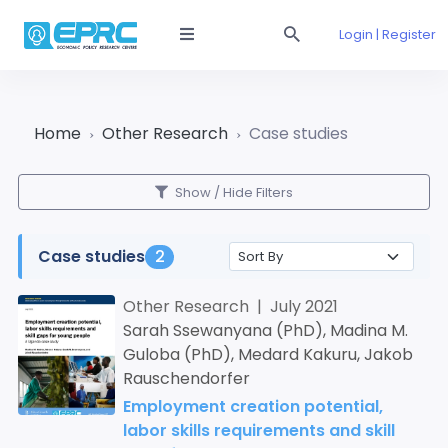
Login | Register
Home
Other Research
Case studies
Show / Hide Filters
Case studies
2
Other Research | July 2021
Sarah Ssewanyana (PhD), Madina M.
Guloba (PhD), Medard Kakuru, Jakob
Rauschendorfer
Employment creation potential,
labor skills requirements and skill