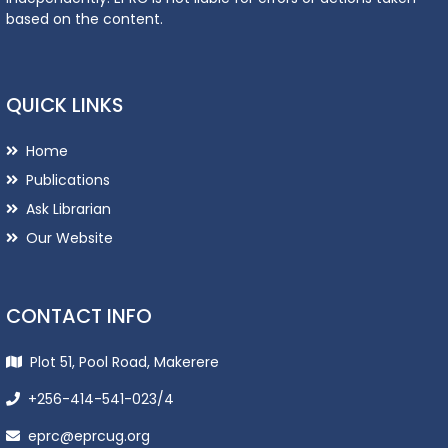
based on the content.
QUICK LINKS
Home
Publications
Ask Librarian
Our Website
CONTACT INFO
Plot 51, Pool Road, Makerere
+256-414-541-023/4
eprc@eprcug.org