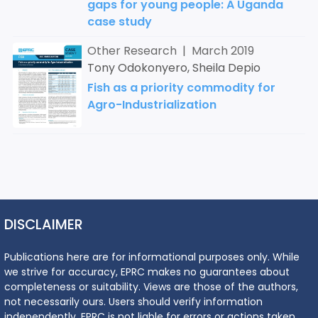
gaps for young people: A Uganda
case study
Other Research | March 2019
Tony Odokonyero, Sheila Depio
Fish as a priority commodity for
Agro-Industrialization
DISCLAIMER
Publications here are for informational purposes only. While
we strive for accuracy, EPRC makes no guarantees about
completeness or suitability. Views are those of the authors,
not necessarily ours. Users should verify information
independently. EPRC is not liable for errors or actions taken