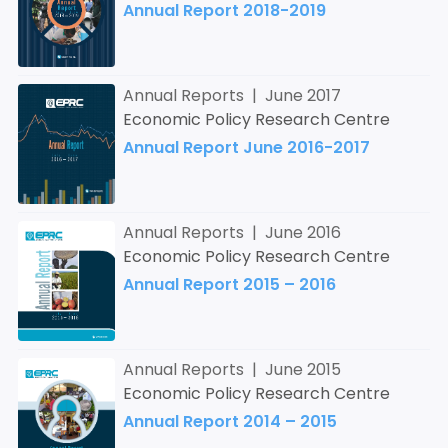
Annual Report 2018-2019
Annual Reports | June 2017
Economic Policy Research Centre
Annual Report June 2016-2017
Annual Reports | June 2016
Economic Policy Research Centre
Annual Report 2015 – 2016
Annual Reports | June 2015
Economic Policy Research Centre
Annual Report 2014 – 2015