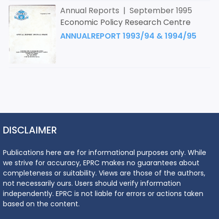
Annual Reports | September 1995
Economic Policy Research Centre
ANNUALREPORT 1993/94 & 1994/95
DISCLAIMER
Publications here are for informational purposes only. While
we strive for accuracy, EPRC makes no guarantees about
completeness or suitability. Views are those of the authors,
not necessarily ours. Users should verify information
independently. EPRC is not liable for errors or actions taken
based on the content.