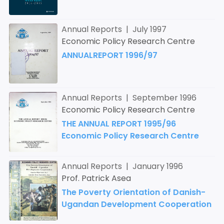
Annual Reports | July 1997
Economic Policy Research Centre
ANNUALREPORT 1996/97
Annual Reports | September 1996
Economic Policy Research Centre
THE ANNUAL REPORT 1995/96
Economic Policy Research Centre
Annual Reports | January 1996
Prof. Patrick Asea
The Poverty Orientation of Danish-
Ugandan Development Cooperation