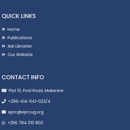
QUICK LINKS
Home
Publications
Ask Librarian
Our Website
CONTACT INFO
Plot 51, Pool Road, Makerere
+256-414-541-023/4
eprc@eprcug.org
+256 784 010 803