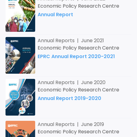
Economic Policy Research Centre
Annual Report
Annual Reports | June 2021
Economic Policy Research Centre
EPRC Annual Report 2020-2021
Annual Reports | June 2020
Economic Policy Research Centre
Annual Report 2019-2020
Annual Reports | June 2019
Economic Policy Research Centre