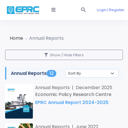
Login | Register
Home
Annual Reports
Show / Hide Filters
Annual Reports
12
Annual Reports | December 2025
Economic Policy Research Centre
EPRC Annual Report 2024-2025
Annual Reports | June 2022