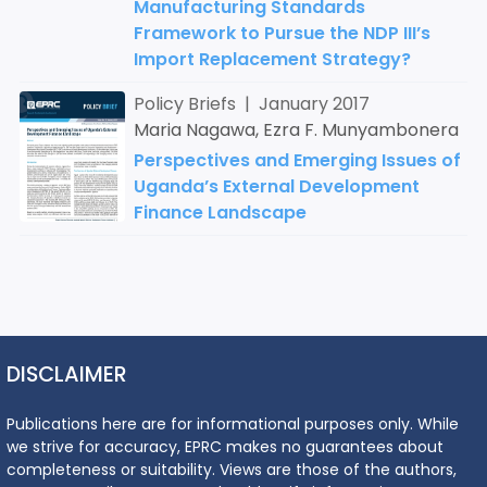
Manufacturing Standards
Framework to Pursue the NDP III’s
Import Replacement Strategy?
Policy Briefs | January 2017
Maria Nagawa, Ezra F. Munyambonera
Perspectives and Emerging Issues of
Uganda’s External Development
Finance Landscape
DISCLAIMER
Publications here are for informational purposes only. While
we strive for accuracy, EPRC makes no guarantees about
completeness or suitability. Views are those of the authors,