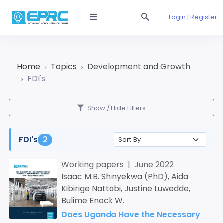
Login | Register
Home
Topics
Development and Growth
FDI's
Show / Hide Filters
FDI's
2
Working papers | June 2022
Isaac M.B. Shinyekwa (PhD), Aida
Kibirige Nattabi, Justine Luwedde,
Bulime Enock W.
Does Uganda Have the Necessary