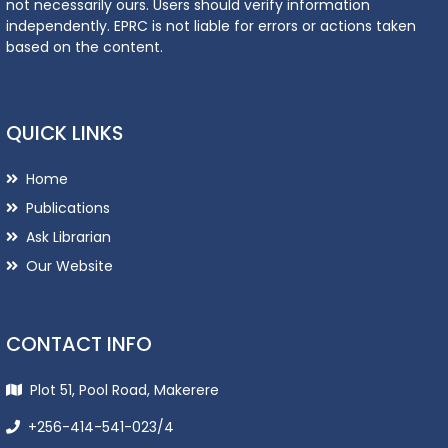
not necessarily ours. Users should verify information
independently. EPRC is not liable for errors or actions taken
based on the content.
QUICK LINKS
Home
Publications
Ask Librarian
Our Website
CONTACT INFO
Plot 51, Pool Road, Makerere
+256-414-541-023/4