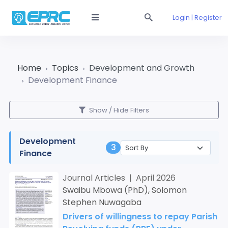
Login | Register
Home
Topics
Development and Growth
Development Finance
Show / Hide Filters
Development
3
Finance
Journal Articles | April 2026
Swaibu Mbowa (PhD), Solomon
Stephen Nuwagaba
Drivers of willingness to repay Parish