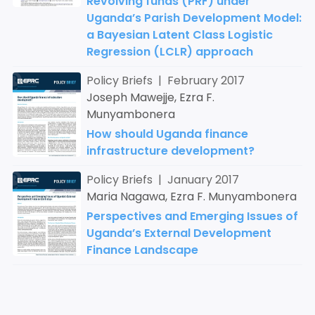
Revolving funds (PRF) under
Uganda’s Parish Development Model:
a Bayesian Latent Class Logistic
Regression (LCLR) approach
Policy Briefs | February 2017
Joseph Mawejje, Ezra F.
Munyambonera
How should Uganda finance
infrastructure development?
Policy Briefs | January 2017
Maria Nagawa, Ezra F. Munyambonera
Perspectives and Emerging Issues of
Uganda’s External Development
Finance Landscape