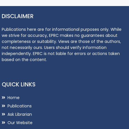
DISCLAIMER
Publications here are for informational purposes only. While
we strive for accuracy, EPRC makes no guarantees about
completeness or suitability. Views are those of the authors,
not necessarily ours. Users should verify information
independently. EPRC is not liable for errors or actions taken
based on the content.
QUICK LINKS
Home
Publications
Ask Librarian
Our Website